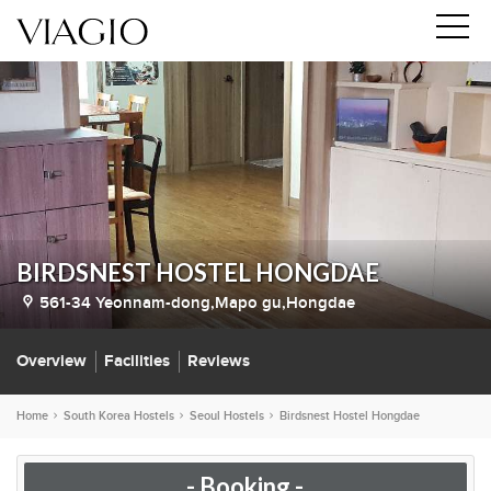
BIRDSNEST HOSTEL HONGDAE
561-34 Yeonnam-dong,Mapo gu,Hongdae
Overview
Facilities
Reviews
Home
South Korea Hostels
Seoul Hostels
Birdsnest Hostel Hongdae
- Booking -