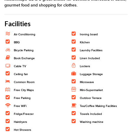
gourmet food and shopping for clothes.
Facilities
Air Conditioning
Ironing board
BBQ
Kitchen
Bicycle Parking
Laundry Facilities
Book Exchange
Linen Included
Cable TV
Lockers
Ceiling fan
Luggage Storage
Common Room
Microwave
Free City Maps
Mini-Supermarket
Free Parking
Outdoor Terrace
Free WiFi
Tea/Coffee Making Facilities
Fridge/Freezer
Towels Included
Hairdryers
Washing machine
Hot Showers