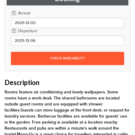
Arrival
Departure
CHECK AVAILABILITY
Description
Rooms feature air conditioning and lovely wallpapers. Some
rooms have a work desk. The shared bathrooms are located
outside guest rooms and are equipped with shower
facilities.Guests can store luggage at the front desk, or request for
laundry services. Barbecue facilities are available for guests' use
in the garden. Free parking is available at a location nearby.
Restaurants and pubs are within a minute's walk around the
hostel.Mapo-Gu is a great choice for travellers interested in cafés,