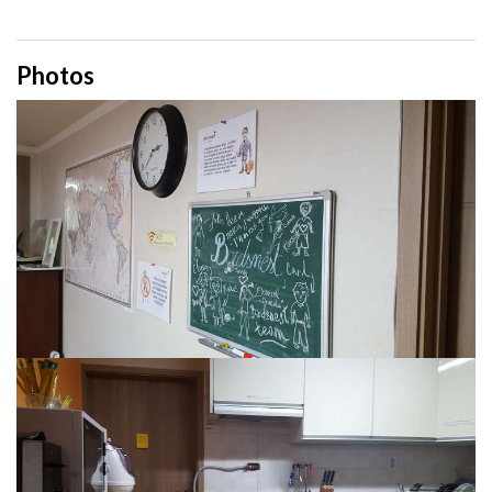
Photos