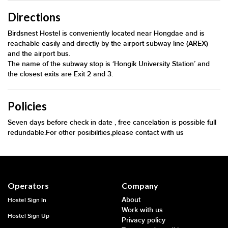
Directions
Birdsnest Hostel is conveniently located near Hongdae and is
reachable easily and directly by the airport subway line (AREX)
and the airport bus.
The name of the subway stop is ‘Hongik University Station’ and
the closest exits are Exit 2 and 3.
Policies
Seven days before check in date , free cancelation is possible full
redundable.For other posibilities,please contact with us
Operators
Company
About
Hostel Sign In
Work with us
Hostel Sign Up
Privacy policy