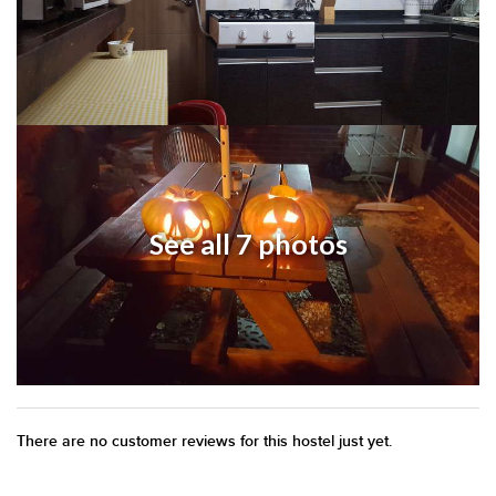
See all 7 photos
There are no customer reviews for this hostel just yet.