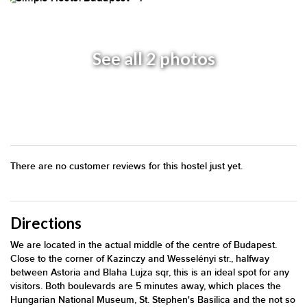
See all 2 photos
There are no customer reviews for this hostel just yet.
Directions
We are located in the actual middle of the centre of Budapest.
Close to the corner of Kazinczy and Wesselényi str., halfway
between Astoria and Blaha Lujza sqr, this is an ideal spot for any
visitors. Both boulevards are 5 minutes away, which places the
Hungarian National Museum, St. Stephen's Basilica and the not so