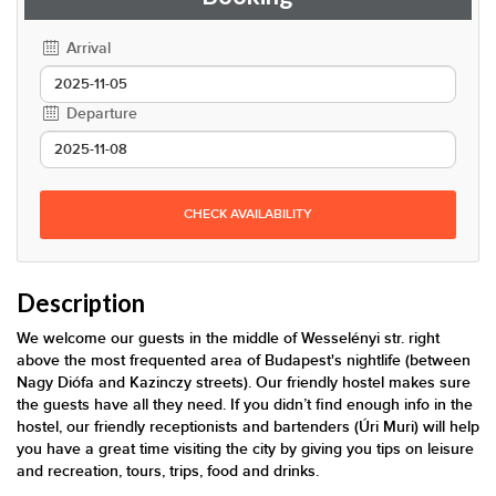
Arrival
Departure
CHECK AVAILABILITY
Description
We welcome our guests in the middle of Wesselényi str. right
above the most frequented area of Budapest's nightlife (between
Nagy Diófa and Kazinczy streets). Our friendly hostel makes sure
the guests have all they need. If you didn’t find enough info in the
hostel, our friendly receptionists and bartenders (Úri Muri) will help
you have a great time visiting the city by giving you tips on leisure
and recreation, tours, trips, food and drinks.