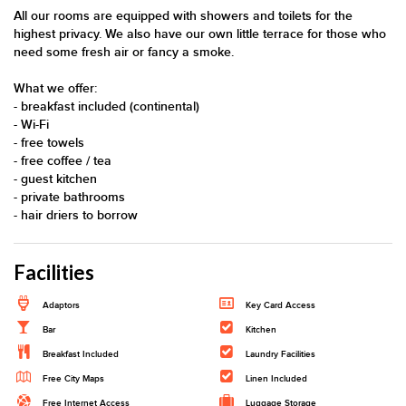
All our rooms are equipped with showers and toilets for the
highest privacy. We also have our own little terrace for those who
need some fresh air or fancy a smoke.
What we offer:
- breakfast included (continental)
- Wi-Fi
- free towels
- free coffee / tea
- guest kitchen
- private bathrooms
- hair driers to borrow
Facilities
Adaptors
Key Card Access
Bar
Kitchen
Breakfast Included
Laundry Facilities
Free City Maps
Linen Included
Free Internet Access
Luggage Storage