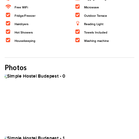
Free WiFi
Microwave
Fridge/Freezer
Outdoor Terrace
Hairdryers
Reading Light
Hot Showers
Towels Included
Housekeeping
Washing machine
Photos