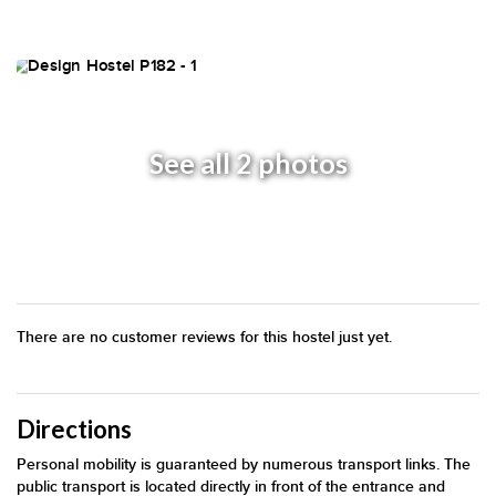
See all 2 photos
There are no customer reviews for this hostel just yet.
Directions
Personal mobility is guaranteed by numerous transport links. The
public transport is located directly in front of the entrance and