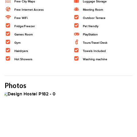
Free City Maps
Luggage Storage
Free Internet Access
Meeting Room
Free WiFi
Outdoor Terrace
Fridge/Freezer
Pet friendly
Games Room
PlayStation
Gym
Tours/Travel Desk
Hairdryers
Towels Included
Hot Showers
Washing machine
Photos