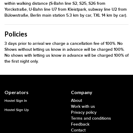
within walking distance (S-Bahn line S2, S25, S26 from
Yorckstraße, U-Bahn line U7 from Kleistpark, subway line U2 from
Bülowstraße, Berlin main station 5.3 km by car, TXL 14 km by car).
Policies
3 days prior to arrival we charge a cancellation fee of 100%. No
Shows without letting us know in advance will be charged 100%.
No shows with letting us know in advance will be charged 100% of
the first night only.
Operators
Company
About
Hostel Sign In
Work with us
Hostel Sign Up
Privacy policy
Terms and conditions
Feedback
Contact