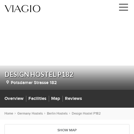
DESIGN HOSTEL P182
Potsdamer Strasse 182
Overview
Facilities
Map
Reviews
Home
Germany Hostels
Berlin Hostels
Design Hostel P182
SHOW MAP