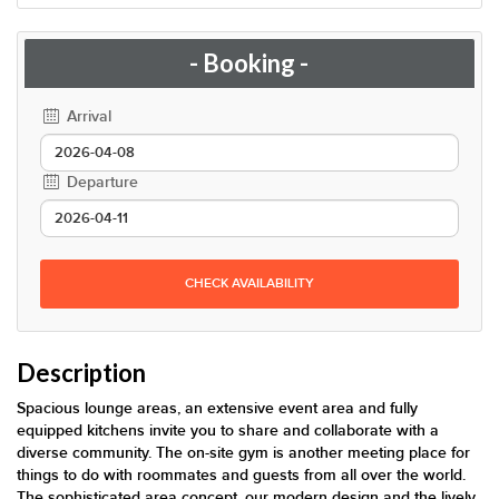
- Booking -
Arrival
Departure
CHECK AVAILABILITY
Description
Spacious lounge areas, an extensive event area and fully
equipped kitchens invite you to share and collaborate with a
diverse community. The on-site gym is another meeting place for
things to do with roommates and guests from all over the world.
The sophisticated area concept, our modern design and the lively