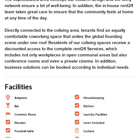
network ensure a lot of well-being. In addition, the in-house rent24
team takes great care to ensure that the community feels at home
at any time of the day.
Directly connected to the coliving area, tenants find an equally
comfortable coworking space that unites the global founding
scene under one roof. Residents of our coliving spaces receive a
discounted access to the complete rent24 Services, which
includes not only workplaces in open communal areas but also
conference rooms and even a private cinema. In addition,
business solutions can be booked according to individual needs.
Facilities
Adaptors
Housekeeping
Bar
Kitchen
Common Room
Laundry Facilities
Elevator
Linen Included
Foosball table
Lockers