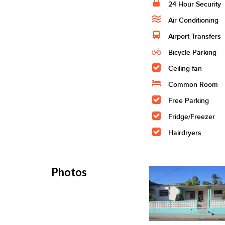
24 Hour Security
Air Conditioning
Airport Transfers
Bicycle Parking
Ceiling fan
Common Room
Free Parking
Fridge/Freezer
Hairdryers
Photos