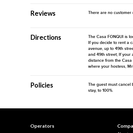
Reviews
There are no customer re
Directions
The Casa FONQUI is loca
If you decide to rent a 
avenue, up to 49th stre
and 49th street; If your 
distance from the Casa 
where your hostess, Mrs
Policies
The guest must cancel b
stay, to 100%.
Operators
Compa