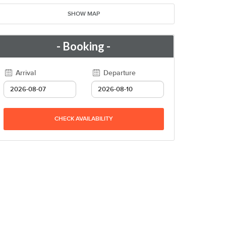
SHOW MAP
- Booking -
Arrival
Departure
CHECK AVAILABILITY