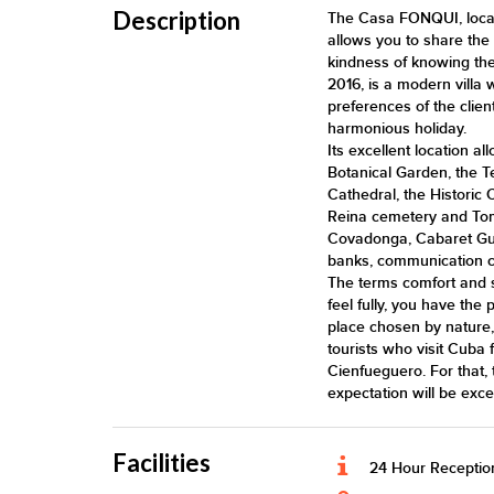
Description
The Casa FONQUI, locate
allows you to share the h
kindness of knowing the 
2016, is a modern villa 
preferences of the clien
harmonious holiday.
Its excellent location a
Botanical Garden, the T
Cathedral, the Historic 
Reina cemetery and Toma
Covadonga, Cabaret Gua
banks, communication ce
The terms comfort and 
feel fully, you have the 
place chosen by nature,
tourists who visit Cuba
Cienfueguero. For that, t
expectation will be exc
Facilities
24 Hour Receptio