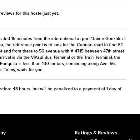
views for this hostel just yet.
ted 15 minutes from the international airport "Jaime González".
car, the reference point is to look for the Caonao road to find 64
et and from there to 56 avenue with # 4715 between 47th street
arrival is via the ViAzul Bus Terminal or the Train Terminal, the
Fonquita is less than 100 meters, continuing along Ave. 56,
. Taimy, waits for you.
efore 48 hours, but will be penalized to a payment of 1 day of
ny
Ratings & Reviews