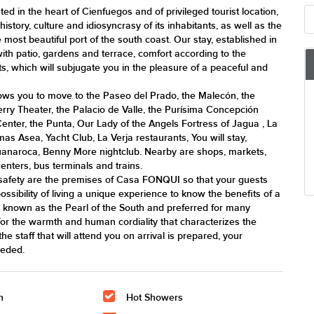
d in the heart of Cienfuegos and of privileged tourist location,
istory, culture and idiosyncrasy of its inhabitants, as well as the
most beautiful port of the south coast. Our stay, established in
with patio, gardens and terrace, comfort according to the
ts, which will subjugate you in the pleasure of a peaceful and
llows you to move to the Paseo del Prado, the Malecón, the
erry Theater, the Palacio de Valle, the Purísima Concepción
Center, the Punta, Our Lady of the Angels Fortress of Jagua , La
s Asea, Yacht Club, La Verja restaurants, You will stay,
naroca, Benny More nightclub. Nearby are shops, markets,
nters, bus terminals and trains.
safety are the premises of Casa FONQUI so that your guests
possibility of living a unique experience to know the benefits of a
 known as the Pearl of the South and preferred for many
 for the warmth and human cordiality that characterizes the
he staff that will attend you on arrival is prepared, your
eeded.
n
Hot Showers