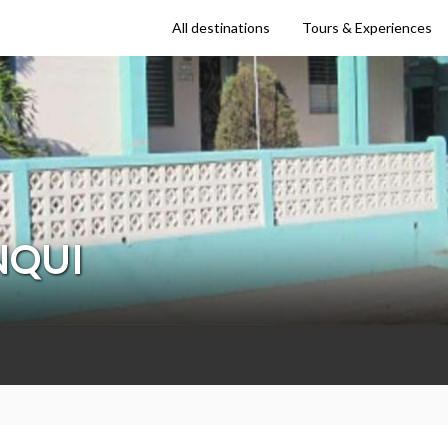
All destinations
Tours & Experiences
NQUI