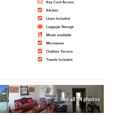
Key Card Access
Kitchen
Linen Included
Luggage Storage
Meals available
Microwave
Outdoor Terrace
Towels Included
See all 24 photos