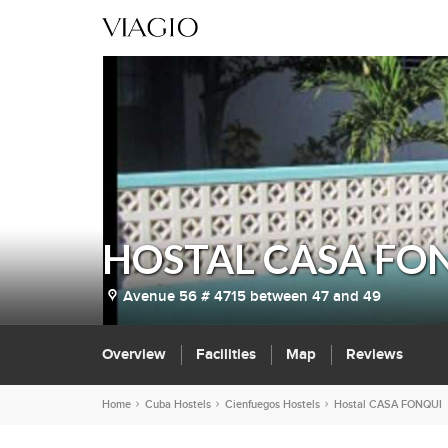
HOSTAL CASA FO
Avenue 56 # 4715 between 47 and 49
Overview
Facilities
Map
Reviews
Home
Cuba Hostels
Cienfuegos Hostels
Hostal CASA FONQUI