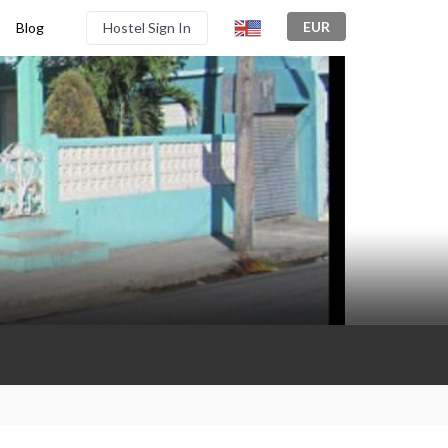
EUR
Blog
Hostel Sign In