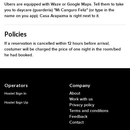
Ubers are equipped with Waze or Google Maps. Tell them to take
you to daycare (guardería) "Mi Canguro Feliz" (or type in the
name on you app). Casa Arapaima is right next to it.
Policies
If a reservation is cancelled within 12 hours before arrival,
costumer will be charged the price of one night in the room/bed
he had booked.
Operators
Company
About
Hostel Sign In
Work with us
Hostel Sign Up
Privacy policy
Terms and conditions
Feedback
Contact