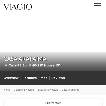
CASA ARAPAIMA
Calle 78 Sur # 40-210 House 101
Overview
Facilities
Map
Reviews
Home
Colombia Hostels
Sabaneta Hostels
Casa Arapaima
SHOW MAP