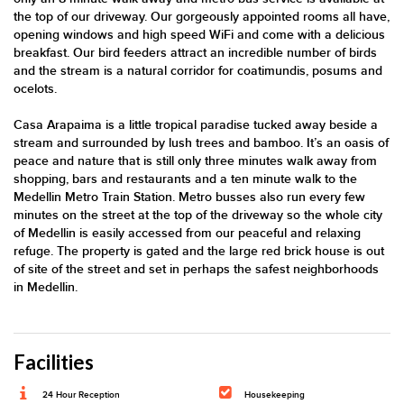
the top of our driveway. Our gorgeously appointed rooms all have,
opening windows and high speed WiFi and come with a delicious
breakfast. Our bird feeders attract an incredible number of birds
and the stream is a natural corridor for coatimundis, posums and
ocelots.
Casa Arapaima is a little tropical paradise tucked away beside a
stream and surrounded by lush trees and bamboo. It’s an oasis of
peace and nature that is still only three minutes walk away from
shopping, bars and restaurants and a ten minute walk to the
Medellin Metro Train Station. Metro busses also run every few
minutes on the street at the top of the driveway so the whole city
of Medellin is easily accessed from our peaceful and relaxing
refuge. The property is gated and the large red brick house is out
of site of the street and set in perhaps the safest neighborhoods
in Medellin.
Facilities
24 Hour Reception
Housekeeping