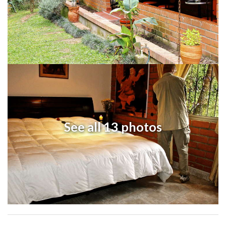
See all 13 photos