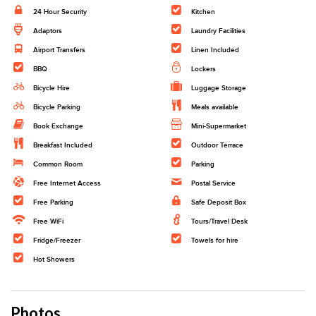
24 Hour Security
Kitchen
Adaptors
Laundry Facilities
Airport Transfers
Linen Included
BBQ
Lockers
Bicycle Hire
Luggage Storage
Bicycle Parking
Meals available
Book Exchange
Mini-Supermarket
Breakfast Included
Outdoor Terrace
Common Room
Parking
Free Internet Access
Postal Service
Free Parking
Safe Deposit Box
Free WiFi
Tours/Travel Desk
Fridge/Freezer
Towels for hire
Hot Showers
Photos