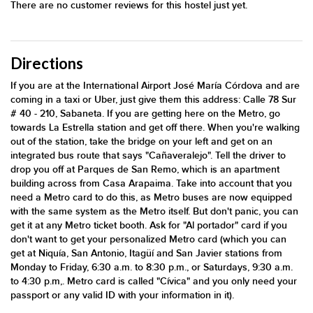
There are no customer reviews for this hostel just yet.
Directions
If you are at the International Airport José María Córdova and are
coming in a taxi or Uber, just give them this address: Calle 78 Sur
# 40 - 210, Sabaneta. If you are getting here on the Metro, go
towards La Estrella station and get off there. When you're walking
out of the station, take the bridge on your left and get on an
integrated bus route that says "Cañaveralejo". Tell the driver to
drop you off at Parques de San Remo, which is an apartment
building across from Casa Arapaima. Take into account that you
need a Metro card to do this, as Metro buses are now equipped
with the same system as the Metro itself. But don't panic, you can
get it at any Metro ticket booth. Ask for "Al portador" card if you
don't want to get your personalized Metro card (which you can
get at Niquía, San Antonio, Itagüí and San Javier stations from
Monday to Friday, 6:30 a.m. to 8:30 p.m., or Saturdays, 9:30 a.m.
to 4:30 p.m,. Metro card is called "Cívica" and you only need your
passport or any valid ID with your information in it).