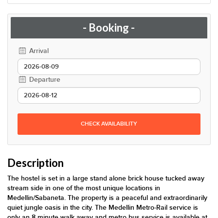
- Booking -
Arrival
Departure
CHECK AVAILABILITY
Description
The hostel is set in a large stand alone brick house tucked away
stream side in one of the most unique locations in
Medellin/Sabaneta. The property is a peaceful and extraordinarily
quiet jungle oasis in the city. The Medellin Metro-Rail service is
only an 8 minute walk away and metro bus service is available at