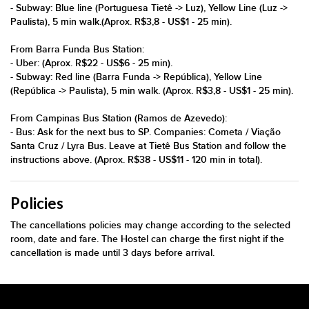
- Subway: Blue line (Portuguesa Tietê -> Luz), Yellow Line (Luz ->
Paulista), 5 min walk.(Aprox. R$3,8 - US$1 - 25 min).
From Barra Funda Bus Station:
- Uber: (Aprox. R$22 - US$6 - 25 min).
- Subway: Red line (Barra Funda -> República), Yellow Line
(República -> Paulista), 5 min walk. (Aprox. R$3,8 - US$1 - 25 min).
From Campinas Bus Station (Ramos de Azevedo):
- Bus: Ask for the next bus to SP. Companies: Cometa / Viação
Santa Cruz / Lyra Bus. Leave at Tietê Bus Station and follow the
instructions above. (Aprox. R$38 - US$11 - 120 min in total).
Policies
The cancellations policies may change according to the selected
room, date and fare. The Hostel can charge the first night if the
cancellation is made until 3 days before arrival.