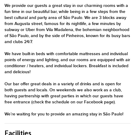
We provide our guests a great stay in our charming rooms with a
fun time in our beautiful bar, while being in a few steps from the
best cultural and party area of São Paulo. We are 3 blocks away
from Augusta street, famous for its nightlife, a few minutes by
subway or Uber from Vila Madalena, the bohemian neighborhood
of São Paulo, and by the side of Pinheiros, known for its busy bars
and clubs 24/7.
We have built-in beds with comfortable mattresses and individual
points of energy and lighting, and our rooms are equipped with air
conditioner / heaters, and individual lockers. Breakfast is included
and delicious!
Our bar offer great deals in a variety of drinks and is open for
both guests and locals. On weekends we also work as a club,
having partnership with great parties in which our guests have
free entrance (check the schedule on our Facebook page).
We’re waiting for you to provide an amazing stay in São Paulo!
Facilities