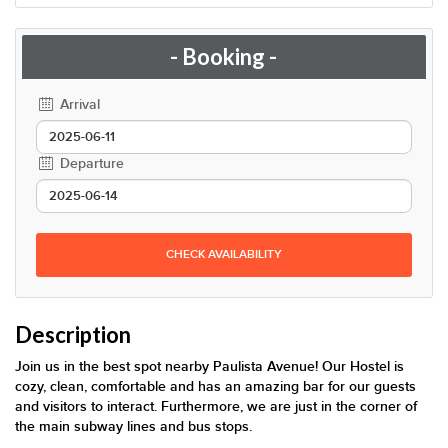
- Booking -
Arrival
Departure
CHECK AVAILABILITY
Description
Join us in the best spot nearby Paulista Avenue! Our Hostel is
cozy, clean, comfortable and has an amazing bar for our guests
and visitors to interact. Furthermore, we are just in the corner of
the main subway lines and bus stops.