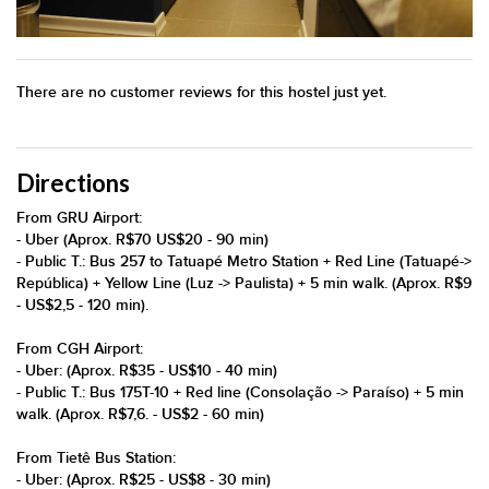
There are no customer reviews for this hostel just yet.
Directions
From GRU Airport:
- Uber (Aprox. R$70 US$20 - 90 min)
- Public T.: Bus 257 to Tatuapé Metro Station + Red Line (Tatuapé->
República) + Yellow Line (Luz -> Paulista) + 5 min walk. (Aprox. R$9
- US$2,5 - 120 min).
From CGH Airport:
- Uber: (Aprox. R$35 - US$10 - 40 min)
- Public T.: Bus 175T-10 + Red line (Consolação -> Paraíso) + 5 min
walk. (Aprox. R$7,6. - US$2 - 60 min)
From Tietê Bus Station:
- Uber: (Aprox. R$25 - US$8 - 30 min)