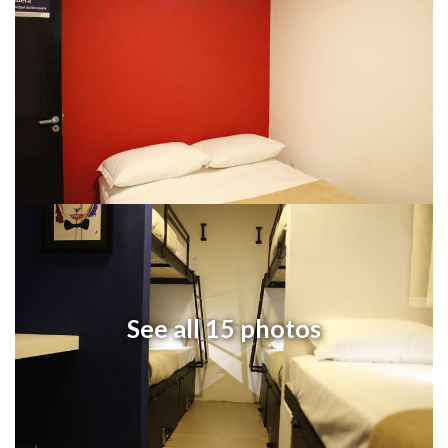
See all 15 photos