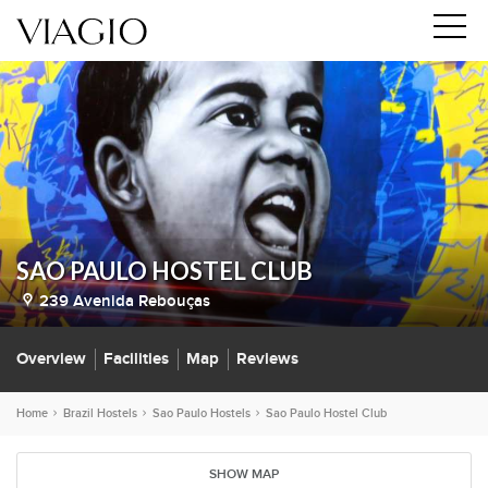
SAO PAULO HOSTEL CLUB
239 Avenida Rebouças
Overview
Facilities
Map
Reviews
Home
Brazil Hostels
Sao Paulo Hostels
Sao Paulo Hostel Club
SHOW MAP