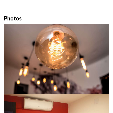
Photos