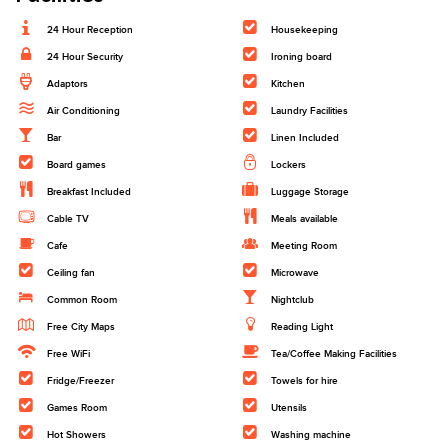
24 Hour Reception
Housekeeping
24 Hour Security
Ironing board
Adaptors
Kitchen
Air Conditioning
Laundry Facilities
Bar
Linen Included
Board games
Lockers
Breakfast Included
Luggage Storage
Cable TV
Meals available
Cafe
Meeting Room
Ceiling fan
Microwave
Common Room
Nightclub
Free City Maps
Reading Light
Free WiFi
Tea/Coffee Making Facilities
Fridge/Freezer
Towels for hire
Games Room
Utensils
Hot Showers
Washing machine