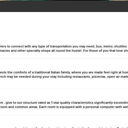
velers to connect with any type of transportation you may need, bus, metro, shuttles
rmacies and other specialty shops all round the hostel. For those of you that love s
uests the comforts of a traditional Italian family, where you are made feel right at
hich may be needed during your stay including restaurants, pizzerias, open air mark
m , give to our structure rated as 1 star quality characteristics significantly exceedi
ry room and common areas. Each room is equipped with a personal computer with web