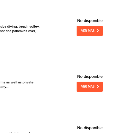
No disponible
cuba diving, beach volley,
st banana pancakes ever,
VER MÁS
No disponible
ms as well as private
any...
VER MÁS
No disponible