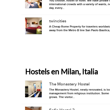
You choose; hostel or hotel. We have private r
international crowds with a variety of wants, 
day, every...
twincities
A Cheap Rome Property for travelers worldwid
away from the Metro B line San Paolo Basilica,
Hostels en Milan, Italia
The Monastery Hostel
The Monastery Hostel, newly renovated, is loc
management from religious institution. Some r
grows. The visitor...