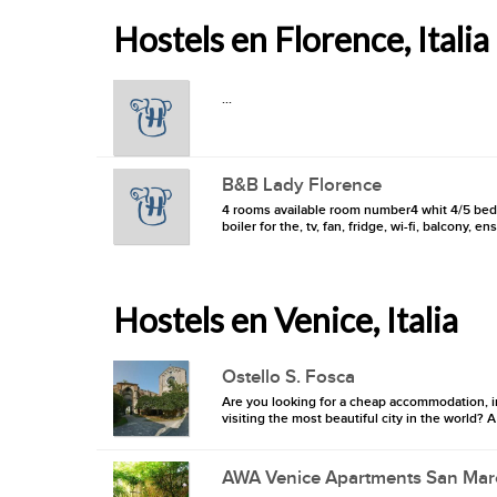
Hostels en Florence, Italia
...
B&B Lady Florence
4 rooms available room number4 whit 4/5 beds ,
boiler for the, tv, fan, fridge, wi-fi, balcony, 
Hostels en Venice, Italia
Ostello S. Fosca
Are you looking for a cheap accommodation, in
visiting the most beautiful city in the world?
AWA Venice Apartments San Mar