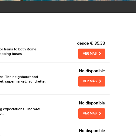
desde
€ 35.33
 or trains to both Rome
hopping buses...
VER MÁS
No disponible
 home. The neighbourhood
et, supermarket, laundrette,
VER MÁS
No disponible
ng expectations. The wi-fi
...
VER MÁS
No disponible