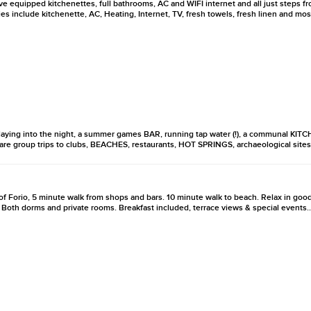
e equipped kitchenettes, full bathrooms, AC and WIFI internet and all just steps 
 include kitchenette, AC, Heating, Internet, TV, fresh towels, fresh linen and mos
laying into the night, a summer games BAR, running tap water (!), a communal KI
 are group trips to clubs, BEACHES, restaurants, HOT SPRINGS, archaeological sites
r of Forio, 5 minute walk from shops and bars. 10 minute walk to beach. Relax in go
 Both dorms and private rooms. Breakfast included, terrace views & special events..