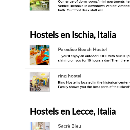
Our range of dorm rooms/ mini apartments hav
Venice Biennale in downtown Venice! Amenities
bath. Our front desk staff will...
Hostels en Ischia, Italia
Paradise Beach Hostel
… you'll enjoy an outdoor POOL with MUSIC p
shining on you for 16 hours a day! Then there
ring hostel
Ring Hostel is located in the historical cente
Family shows you the best parts of the island!
Hostels en Lecce, Italia
Sacrè Bleu