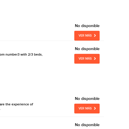
No disponible
VER MÁS
No disponible
 room number3 with 2/3 beds,
VER MÁS
No disponible
are the experience of
.
VER MÁS
No disponible