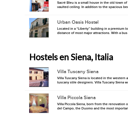
Sacré Bleu is a small house in the old town of
vaulted ceiling. In addition to the spacious be
Urban Oasis Hostel
Located in a “Liberty” building in a premium 
distance of most major attractions. With a bus s
Hostels en Siena, Italia
Villa Tuscany Siena
Villa Tuscany Siena is located in the western a
tuscany stile designers. Villa Tuscany Siena wa
Villa Piccola Siena
Villa Piccola Siena, born from the renovation of
del Campo, the Duomo and the most important mu