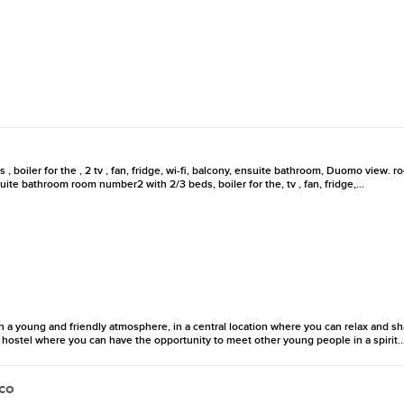
 boiler for the , 2 tv , fan, fridge, wi-fi, balcony, ensuite bathroom, Duomo view.
ensuite bathroom room number2 with 2/3 beds, boiler for the, tv , fan, fridge,...
 a young and friendly atmosphere, in a central location where you can relax and sh
 A hostel where you can have the opportunity to meet other young people in a spirit..
co