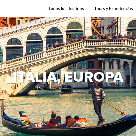
Todos los destinos
Tours y Experiencias
ITALIA, EUROPA