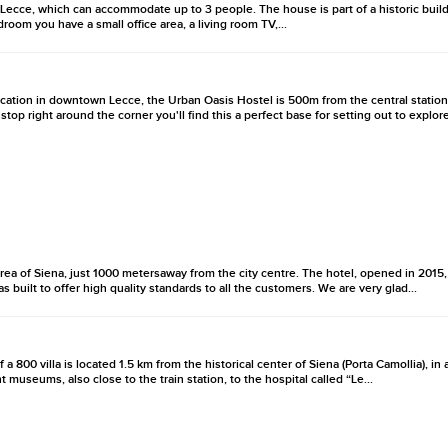
 Lecce, which can accommodate up to 3 people. The house is part of a historic build
droom you have a small office area, a living room TV,...
location in downtown Lecce, the Urban Oasis Hostel is 500m from the central station
top right around the corner you'll find this a perfect base for setting out to explore
rea of Siena, just 1000 metersaway from the city centre. The hotel, opened in 2015, is
s built to offer high quality standards to all the customers. We are very glad...
 a 800 villa is located 1.5 km from the historical center of Siena (Porta Camollia), in
seums, also close to the train station, to the hospital called “Le...