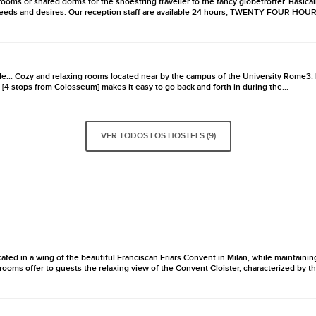
ooms or shared dorms for the shoestring traveller to the fancy globetrotter. Basicall
needs and desires. Our reception staff are available 24 hours, TWENTY-FOUR HOURS, t
e... Cozy and relaxing rooms located near by the campus of the University Rome3. 
 [4 stops from Colosseum] makes it easy to go back and forth in during the...
VER TODOS LOS HOSTELS (9)
ated in a wing of the beautiful Franciscan Friars Convent in Milan, while maintaini
ooms offer to guests the relaxing view of the Convent Cloister, characterized by th