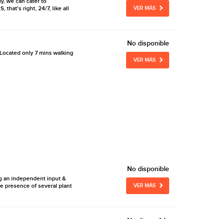
y, we can cater to
hat's right, 24/7, like all
VER MÁS
No disponible
Located only 7 mins walking
VER MÁS
No disponible
ng an independent input &
e presence of several plant
VER MÁS