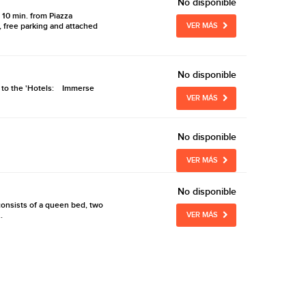
No disponible
d 10 min. from Piazza
 free parking and attached
VER MÁS
No disponible
nt to the 'Hotels: Immerse
VER MÁS
No disponible
VER MÁS
No disponible
consists of a queen bed, two
.
VER MÁS