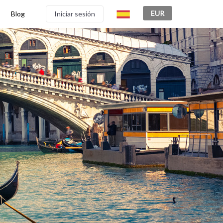
EUR
Blog
Iniciar sesión