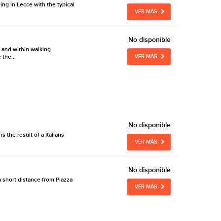
ing in Lecce with the typical
VER MÁS
No disponible
 and within walking
 the...
VER MÁS
No disponible
 the result of a Italians
VER MÁS
No disponible
 a short distance from Piazza
VER MÁS