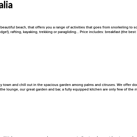
alia
beautiful beach, that offers you a range of activities that goes from snorkeling to s
dge!), rafting, kayaking, trekking or paragliding... Price includes: breakfast (the be
zy town and chill out in the spacious garden among palms and citruses. We offer dor
he lounge, our great garden and bar, a fully equipped kitchen are only few of the m