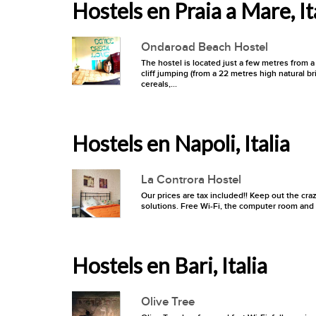
Hostels en Praia a Mare, It
Ondaroad Beach Hostel
The hostel is located just a few metres from a 
cliff jumping (from a 22 metres high natural bri
cereals,...
Hostels en Napoli, Italia
La Controra Hostel
Our prices are tax included!! Keep out the cra
solutions. Free Wi-Fi, the computer room and t
Hostels en Bari, Italia
Olive Tree