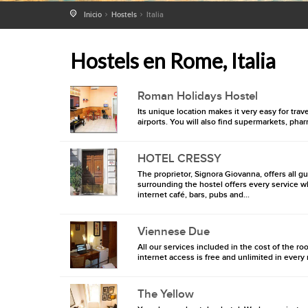
Inicio
Hostels
Italia
Hostels en Rome, Italia
Roman Holidays Hostel
Its unique location makes it very easy for tra
airports. You will also find supermarkets, pha
HOTEL CRESSY
The proprietor, Signora Giovanna, offers all g
surrounding the hostel offers every service w
internet café, bars, pubs and...
Viennese Due
All our services included in the cost of the roo
internet access is free and unlimited in eve
The Yellow