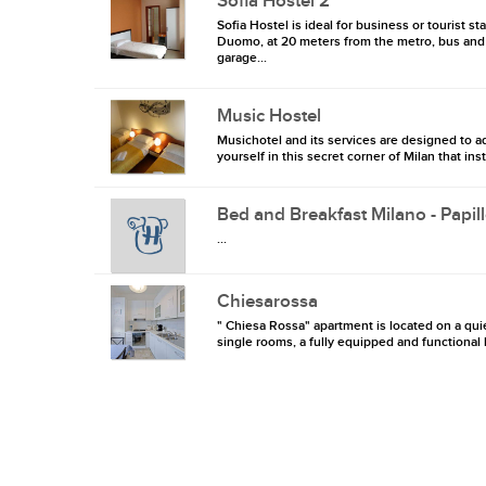
Sofia Hostel 2
Sofia Hostel is ideal for business or tourist st
Duomo, at 20 meters from the metro, bus and t
garage...
Music Hostel
Musichotel and its services are designed to ad
yourself in this secret corner of Milan that inst
Bed and Breakfast Milano - Papil
...
Chiesarossa
" Chiesa Rossa" apartment is located on a qui
single rooms, a fully equipped and functional k