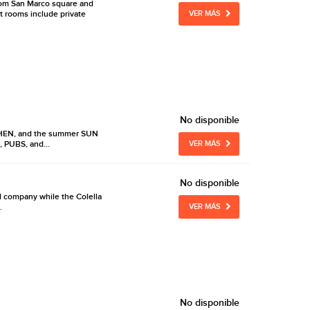
from San Marco square and
t rooms include private
VER MÁS
No disponible
TCHEN, and the summer SUN
, PUBS, and...
VER MÁS
No disponible
od company while the Colella
.
VER MÁS
No disponible