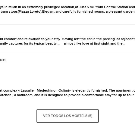
ays in Milan.In an extremely privileged location,at Just 5 mi. from Central Station an
ram stops(Piazza Loreto).Elegant and carefully furnished rooms, a pleasant garden,
d comfort and relaxation to your stay. Having left the car in the parking lot adjace
antly captures for its typical beauty ... almost like love at first sight and the...
lon
et complex « Lassalle– Medeghino– Ogliari» is elegantly furnished. The apartment 
itchen , a bathroom, and it is designed to provide a comfortable stay for up to four..
VER TODOS LOS HOSTELS (5)