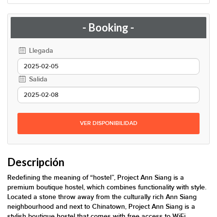
- Booking -
Llegada
Salida
VER DISPONIBILIDAD
Descripción
Redefining the meaning of “hostel”, Project Ann Siang is a
premium boutique hostel, which combines functionality with style.
Located a stone throw away from the culturally rich Ann Siang
neighbourhood and next to Chinatown, Project Ann Siang is a
stylish boutique hostel that comes with free access to WiFi