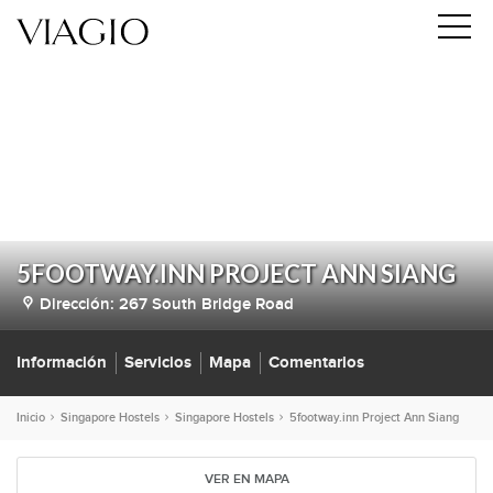
5FOOTWAY.INN PROJECT ANN SIANG
Dirección:
​267 South Bridge Road
Información
Servicios
Mapa
Comentarios
Inicio
Singapore Hostels
Singapore Hostels
5footway.inn Project Ann Siang
VER EN MAPA