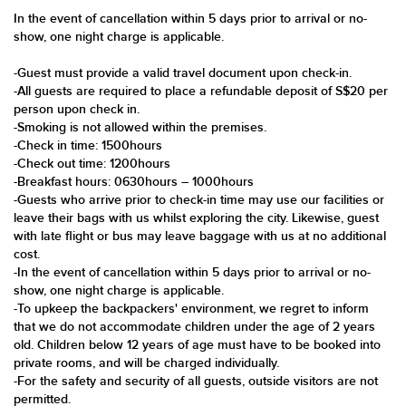
In the event of cancellation within 5 days prior to arrival or no-
show, one night charge is applicable.
-Guest must provide a valid travel document upon check-in.
-All guests are required to place a refundable deposit of S$20 per
person upon check in.
-Smoking is not allowed within the premises.
-Check in time: 1500hours
-Check out time: 1200hours
-Breakfast hours: 0630hours – 1000hours
-Guests who arrive prior to check-in time may use our facilities or
leave their bags with us whilst exploring the city. Likewise, guest
with late flight or bus may leave baggage with us at no additional
cost.
-In the event of cancellation within 5 days prior to arrival or no-
show, one night charge is applicable.
-To upkeep the backpackers' environment, we regret to inform
that we do not accommodate children under the age of 2 years
old. Children below 12 years of age must have to be booked into
private rooms, and will be charged individually.
-For the safety and security of all guests, outside visitors are not
permitted.