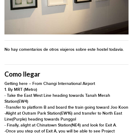
No hay comentarios de otros viajeros sobre este hostel todavía.
Como llegar
​​​​​​​​​​​​​​​​​​​​​​​​​​​​​​​​​​​​​​​​​​​​​​​​​​​​​​​​​​​​​​​​​​​​​​​​​​​​​​​​​​​​​​Getting here – From Changi International Airport
​​​​1. By MRT (Metro)
​-​ Take the East West Line heading towards Tanah Merah
Station(EW4)
​-​Transfer to platform B and board the train going toward Joo Koon
​-​Alight at Outram Park Station(EW16) and transfer to North East
Line(Purple) heading towards Punggol
​-​ Finally, alight at Chinatown Station(NE4) and look for Exit A.
​-​Once you step out of Exit A, you will be able to see Project