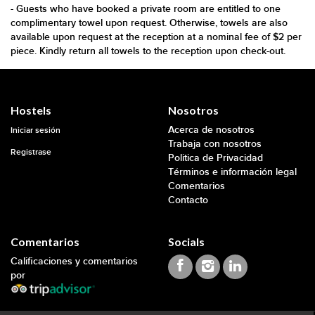
- Guests who have booked a private room are entitled to one
complimentary towel upon request. Otherwise, towels are also
available upon request at the reception at a nominal fee of $2 per
piece. Kindly return all towels to the reception upon check-out.
Hostels
Nosotros
Acerca de nosotros
Iniciar sesión
Trabaja con nosotros
Registrase
Politica de Privacidad
Términos e información legal
Comentarios
Contacto
Comentarios
Socials
Calificaciones y comentarios
por