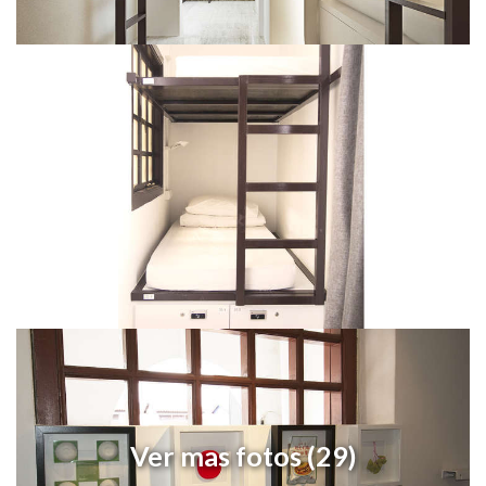
Ver mas fotos (29)