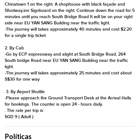
Chinatown 1 on the right. A shophouse with black façade and
5footway.inn Signboard on the right. Continue down the road for 5
minutes until you reach South Bridge Road It will be on your right
side near EU YAN SANG Building near the traffic light.
​-​The journey will takes approximately 40 minutes and cost $2.20
for a single trip ticket​.​
​​​​​​2. By Cab
​-​​​Go by ECP expressway and alight at South Bridge Road, 264
South bridge Road near EU YAN SANG Building near the traffic
light.
​-​The journey will takes approximately 25 minutes and cost about
S$30 for one way
​​ 3. By Airport Shuttle
​-​​​​​Please approach the Ground Transport Desk at the Arrival Halls
for bookings. The counter is open 24 - hours daily.
· The rate per trip is:
SGD 9 ( Adult )
Políticas