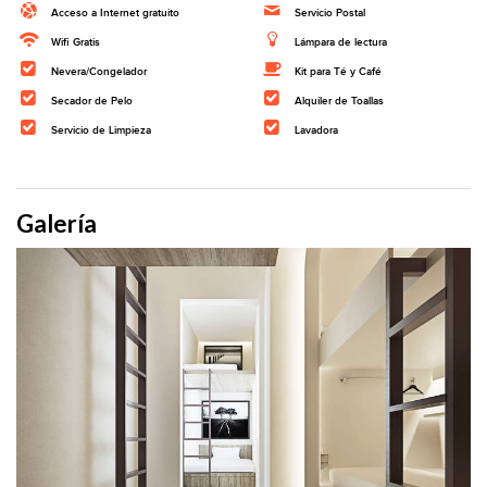
Acceso a Internet gratuito
Servicio Postal
Wifi Gratis
Lámpara de lectura
Nevera/Congelador
Kit para Té y Café
Secador de Pelo
Alquiler de Toallas
Servicio de Limpieza
Lavadora
Galería