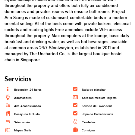
throughout the property and offers both fully air-conditioned
dormitories and privates rooms with ensuite bathrooms. Project
Ann Siang is made of customised, comfortable beds in a modern
oriental setting. All of the beds come with private lockers, electrical
sockets and reading lights.Free amenities include WiFi access
throughout the property, Mac computers at the lounge, basic daily
breakfast and drinking water, as well as hot beverages, available
at common areas 24/7. 5footway.inn, established in 2011 and
managed by The Uncharted Co., is the largest boutique hostel
chain in Singapore.
Servicios
Recepción 24 horas
Tabla de planchar
Adaptadores
Acceson mediate Tarjetas
Aire Acondicionado
Servicio de Lavanderia
Desayuno Incluido
Ropa de Cama Incluida
Sala común
Candados
Mapas Gratis
Consigna