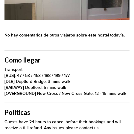
No hay comentarios de otros viajeros sobre este hostel todavía.
Como llegar
Transport:
[BUS]: 47 / 53 / 453 / 188 / 199 / 177
[DLR] Deptford Bridge: 3 mins walk
[RAILWAY] Deptford: 5 mins walk
[OVERGROUND] New Cross / New Cross Gate: 12 - 15 mins walk
Políticas
Guests have 24 hours to cancel before their bookings and will
receive a full refund. Any issues please contact us.