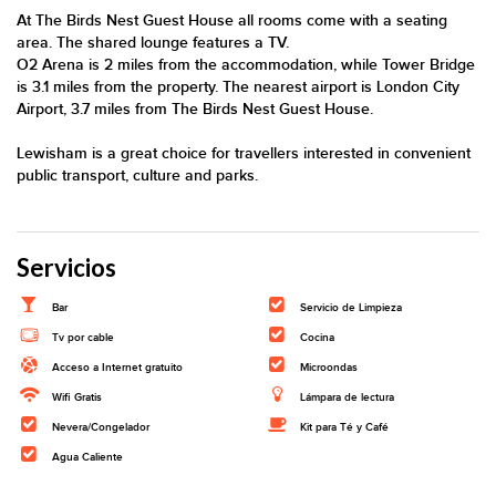
At The Birds Nest Guest House all rooms come with a seating
area. The shared lounge features a TV.
O2 Arena is 2 miles from the accommodation, while Tower Bridge
is 3.1 miles from the property. The nearest airport is London City
Airport, 3.7 miles from The Birds Nest Guest House.
Lewisham is a great choice for travellers interested in convenient
public transport, culture and parks.
Servicios
Bar
Servicio de Limpieza
Tv por cable
Cocina
Acceso a Internet gratuito
Microondas
Wifi Gratis
Lámpara de lectura
Nevera/Congelador
Kit para Té y Café
Agua Caliente