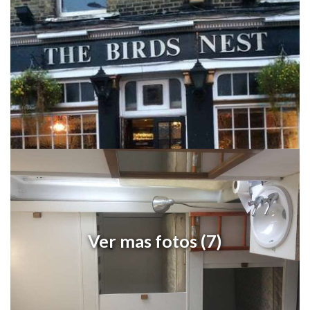
Ver mas fotos (7)