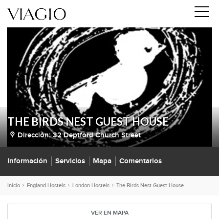
THE BIRDS NEST GUEST HOUSE
Dirección:
32 Deptford Church Street
Información
Servicios
Mapa
Comentarios
Inicio
England Hostels
London Hostels
The Birds Nest Guest House
VER EN MAPA