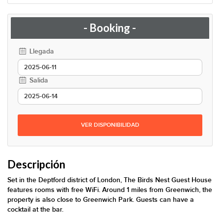
- Booking -
Llegada
Salida
VER DISPONIBILIDAD
Descripción
Set in the Deptford district of London, The Birds Nest Guest House
features rooms with free WiFi. Around 1 miles from Greenwich, the
property is also close to Greenwich Park. Guests can have a
cocktail at the bar.