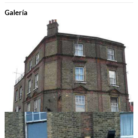
Galería