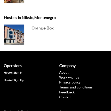
Hostels in Niksic, Montenegro
Orange Box
Operators
Company
About
Hostel Sign In
Work with us
Hostel Sign Up
Privacy policy
Terms and conditions
Feedback
Contact