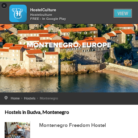
×
HostelCulture
VIEW
Hostelculture
FREE - In Google Play
MONTENEGRO, EUROPE
Home
Hostels
Montenegro
Hostels in Budva, Montenegro
Montenegro Freedom Hostel