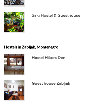
Saki Hostel & Guesthouse
Hostels in Zabljak, Montenegro
Hostel Hikers Den
Guest house Zabljak