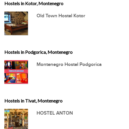
Hostels in Kotor, Montenegro
Old Town Hostel Kotor
Hostels in Podgorica, Montenegro
Montenegro Hostel Podgorica
Hostels in Tivat, Montenegro
HOSTEL ANTON