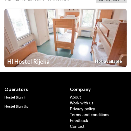
HI Hostel Rijeka
Not available
Operators
Company
About
Hostel Sign In
Work with us
Hostel Sign Up
Privacy policy
Terms and conditions
Feedback
Contact