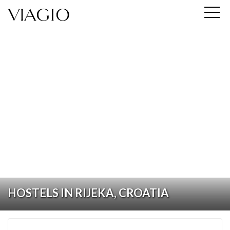
HOSTELS IN RIJEKA, CROATIA