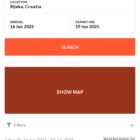
LOCATION
ARRIVAL
DEPARTURE
SEARCH
SHOW MAP
Filters
1 Result: 16 Jun 2025 - 19 Jun 2025