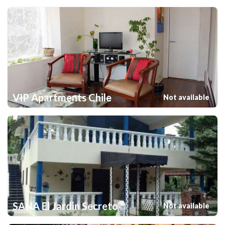
VIP Apartments Chile
Not available
SANA El Jardin Secreto
Not available