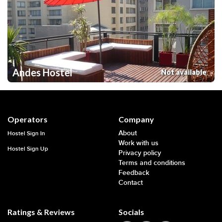
Andes Hostel
Not available
Operators
Company
About
Hostel Sign In
Work with us
Hostel Sign Up
Privacy policy
Terms and conditions
Feedback
Contact
Ratings & Reviews
Socials