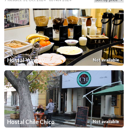
Hostal Yungay
Not available
Hostal Chile Chico
Not available