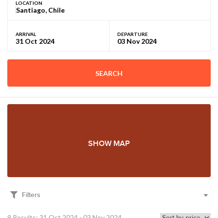
LOCATION
ARRIVAL
DEPARTURE
SEARCH
SHOW MAP
Filters
9 Results: 31 Oct 2024 - 03 Nov 2024