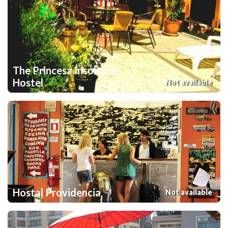
The Princesa Insolente
Hostel
Not available
Hostal Providencia
Not available