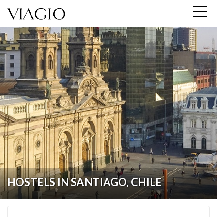
HOSTELS IN SANTIAGO, CHILE