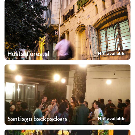
Hostal Forestal
Not available
Santiago backpackers
Not available