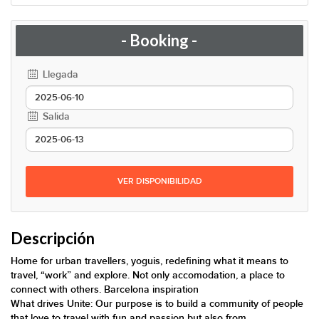
- Booking -
Llegada
Salida
VER DISPONIBILIDAD
Descripción
Home for urban travellers, yoguis, redefining what it means to
travel, “work” and explore. Not only accomodation, a place to
connect with others. Barcelona inspiration
What drives Unite: Our purpose is to build a community of people
that love to travel with fun and passion but also from