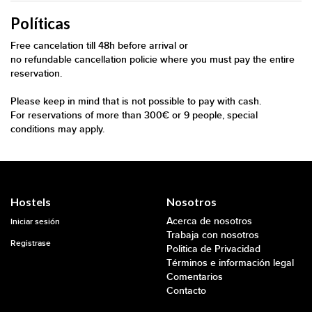
Políticas
Free cancelation till 48h before arrival or
no refundable cancellation policie where you must pay the entire
reservation.
Please keep in mind that is not possible to pay with cash.
For reservations of more than 300€ or 9 people, special
conditions may apply.
Hostels
Nosotros
Acerca de nosotros
Iniciar sesión
Trabaja con nosotros
Registrase
Politica de Privacidad
Términos e información legal
Comentarios
Contacto