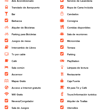
Aire Acondicionado
Servicio de Lavanderia
Translado de Aeropuerto
Ropa de Cama Incluida
Bar
Candados
Barbacoa
Consigna
Alquiler de Bicicletas
Comidas disponibles
Parking para Bicicletas
Sala de reuniones
Juegos de mesa
Microondas
Intercambio de Libros
Terraza
Tv por cable
Parking
Café
PlayStation
Sala común
Lámpara de lectura
Ascensor
Restaurante
Mapas Gratis
Caja Fuerte
Acceso a Internet gratuito
Kit para Té y Café
Wifi Gratis
Tours/Información turística
Nevera/Congelador
Alquiler de Toallas
Sala de Juegos
Utensilios