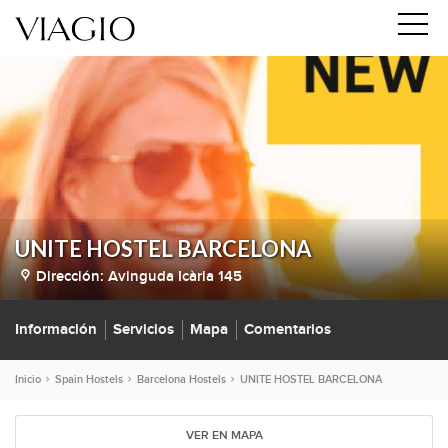
UNITE HOSTEL BARCELONA
Dirección:
Avinguda Icària 145
Información
Servicios
Mapa
Comentarios
Inicio
Spain Hostels
Barcelona Hostels
UNITE HOSTEL BARCELONA
VER EN MAPA