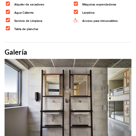
Alquiler de secadores
Máquinas expendedoras
Agua Caliente
Lavadora
Servicio de Limpieza
Acceso para minusvalidos
Tabla de planchar
Galería