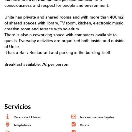
consciousness and respect for people and environment.
Unite has private and shared rooms and with more than 400m2
of shared spaces with library, TV room, kitchen, electronic music
creation room and terrace with solarium.
There is also a coworking space with computers available to
guests. Everyday activities are organized both inside and outside
of Unite.
It has a Bar / Restaurant and parking in the building itself.
Breakfast available: 7€ per person.
Servicios
Recepción 24 horas
Acceson mediate Tarjetas
Adaptadores
Cocina