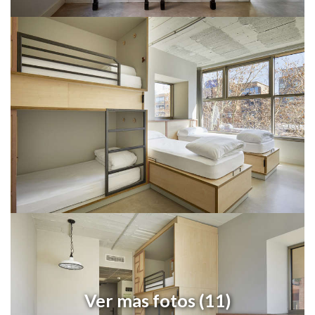
Ver mas fotos (11)