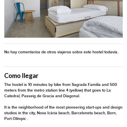
No hay comentarios de otros viajeros sobre este hostel todavía.
Como llegar
The hostel is 10 minutes by bike from Sagrada Familia and 500
meters from the metro station line 4 (yellow) that goes to La
Catedral, Passeig de Gracia and Diagonal.
It is the neighborhood of the most pioneering start-ups and design
studios in the city, Nova Icària beach, Barceloneta beach, Born,
Port Olímpic .